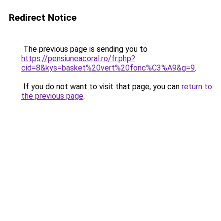
Redirect Notice
The previous page is sending you to
https://pensiuneacoral.ro/fr.php?
cid=8&kys=basket%20vert%20fonc%C3%A9&g=9
.
If you do not want to visit that page, you can
return to
the previous page
.