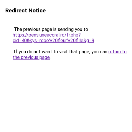
Redirect Notice
The previous page is sending you to
https://pensiuneacoral.ro/fr.php?
cid=40&kys=robe%20fleur%20fille&g=9
.
If you do not want to visit that page, you can
return to
the previous page
.