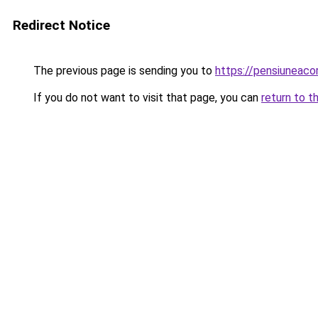
Redirect Notice
The previous page is sending you to
https://pensiuneac
If you do not want to visit that page, you can
return to t