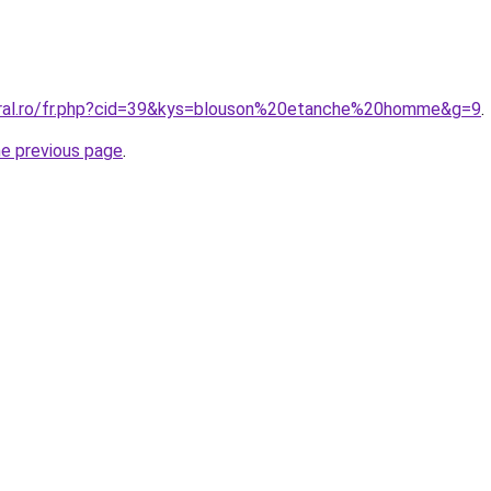
oral.ro/fr.php?cid=39&kys=blouson%20etanche%20homme&g=9
.
he previous page
.