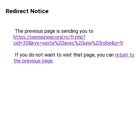
Redirect Notice
The previous page is sending you to
https://pensiuneacoral.ro/fr.php?
cid=30&kys=veste%20avec%20une%20robe&g=9
.
If you do not want to visit that page, you can
return to
the previous page
.