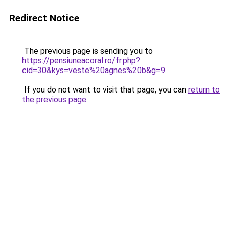
Redirect Notice
The previous page is sending you to
https://pensiuneacoral.ro/fr.php?
cid=30&kys=veste%20agnes%20b&g=9
.
If you do not want to visit that page, you can
return to
the previous page
.