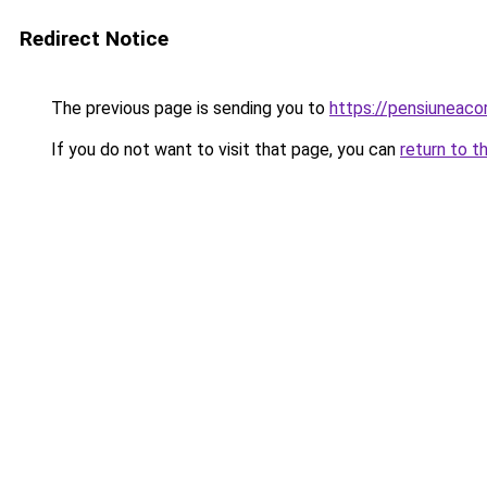
Redirect Notice
The previous page is sending you to
https://pensiunea
If you do not want to visit that page, you can
return to t