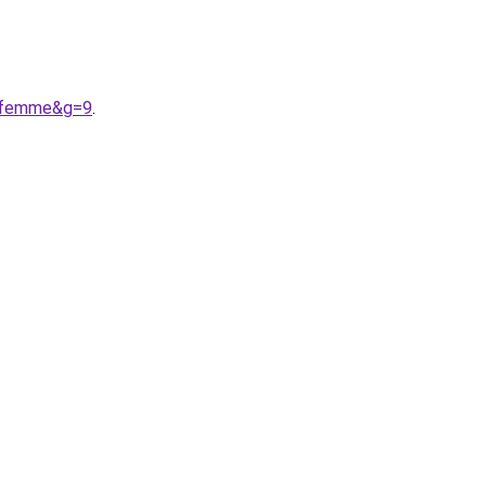
20femme&g=9
.