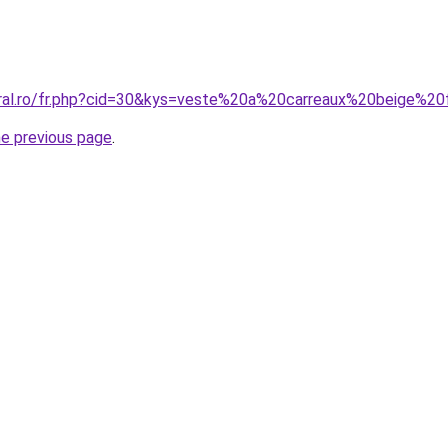
coral.ro/fr.php?cid=30&kys=veste%20a%20carreaux%20beige%
he previous page
.