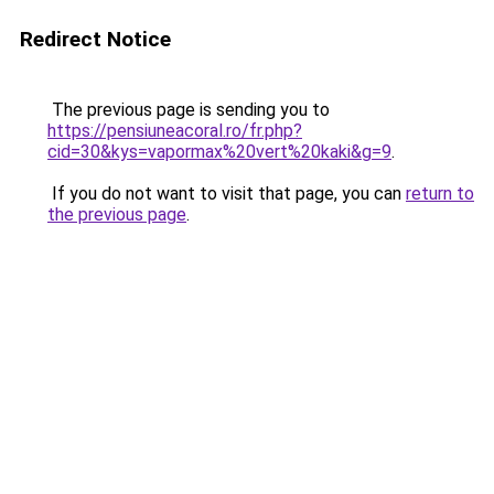
Redirect Notice
The previous page is sending you to
https://pensiuneacoral.ro/fr.php?
cid=30&kys=vapormax%20vert%20kaki&g=9
.
If you do not want to visit that page, you can
return to
the previous page
.