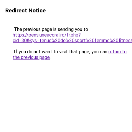
Redirect Notice
The previous page is sending you to
https://pensiuneacoral.ro/fr.php?
cid=30&kys=tenue%20de%20sport%20femme%20fitnes
If you do not want to visit that page, you can
return to
the previous page
.