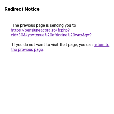
Redirect Notice
The previous page is sending you to
https://pensiuneacoral.ro/fr.php?
cid=30&kys=tenue%20africaine%20wax&g=9
.
If you do not want to visit that page, you can
return to
the previous page
.