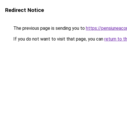
Redirect Notice
The previous page is sending you to
https://pensiuneac
If you do not want to visit that page, you can
return to t