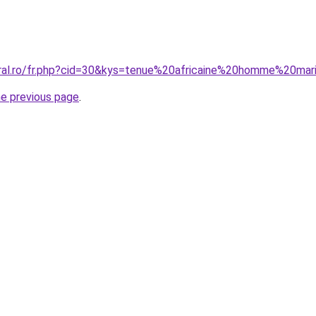
oral.ro/fr.php?cid=30&kys=tenue%20africaine%20homme%20ma
he previous page
.