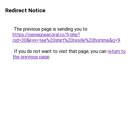
Redirect Notice
The previous page is sending you to
https://pensiuneacoral.ro/fr.php?
cid=30&kys=tee%20shirt%20resille%20homme&g=9
.
If you do not want to visit that page, you can
return to
the previous page
.