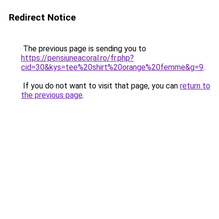
Redirect Notice
The previous page is sending you to
https://pensiuneacoral.ro/fr.php?
cid=30&kys=tee%20shirt%20orange%20femme&g=9
.
If you do not want to visit that page, you can
return to
the previous page
.