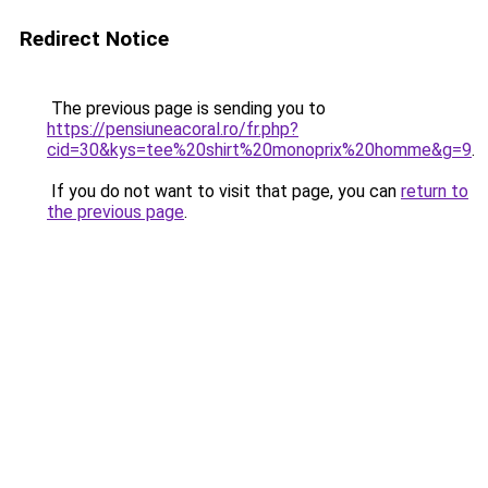
Redirect Notice
The previous page is sending you to
https://pensiuneacoral.ro/fr.php?
cid=30&kys=tee%20shirt%20monoprix%20homme&g=9
.
If you do not want to visit that page, you can
return to
the previous page
.