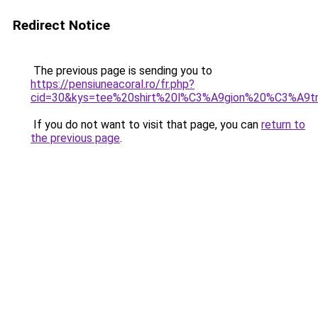
Redirect Notice
The previous page is sending you to
https://pensiuneacoral.ro/fr.php?
cid=30&kys=tee%20shirt%20l%C3%A9gion%20%C3%A9t
If you do not want to visit that page, you can
return to
the previous page
.