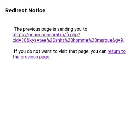
Redirect Notice
The previous page is sending you to
https://pensiuneacoral.ro/fr.php?
cid=30&kys=tee%20shirt%20homme%20marque&g=9
.
If you do not want to visit that page, you can
return to
the previous page
.