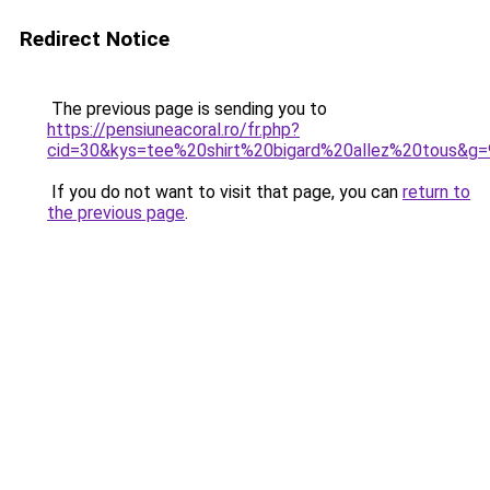
Redirect Notice
The previous page is sending you to
https://pensiuneacoral.ro/fr.php?
cid=30&kys=tee%20shirt%20bigard%20allez%20tous&g=
If you do not want to visit that page, you can
return to
the previous page
.