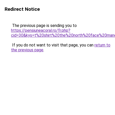
Redirect Notice
The previous page is sending you to
https://pensiuneacoral.ro/fr.php?
cid=30&kys=t%20shirt%20the%20north%20face%20man
If you do not want to visit that page, you can
return to
the previous page
.