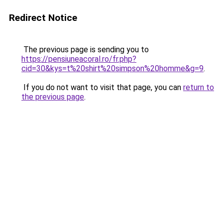
Redirect Notice
The previous page is sending you to
https://pensiuneacoral.ro/fr.php?
cid=30&kys=t%20shirt%20simpson%20homme&g=9
.
If you do not want to visit that page, you can
return to
the previous page
.