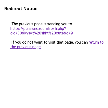
Redirect Notice
The previous page is sending you to
https://pensiuneacoral.ro/fr.php?
cid=30&kys=t%20shirt%20cute&g=9
.
If you do not want to visit that page, you can
return to
the previous page
.