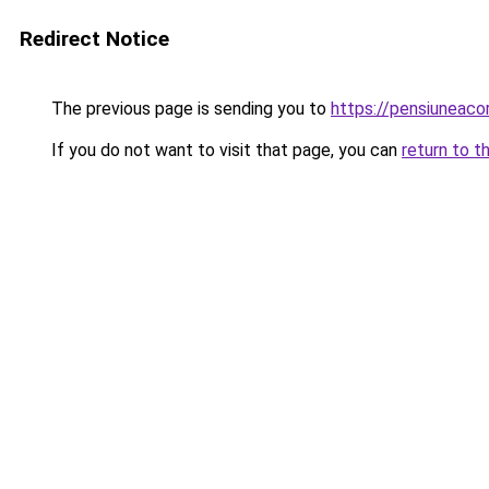
Redirect Notice
The previous page is sending you to
https://pensiuneac
If you do not want to visit that page, you can
return to t