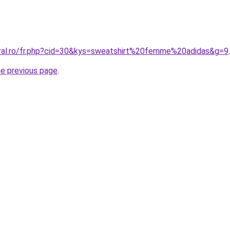
oral.ro/fr.php?cid=30&kys=sweatshirt%20femme%20adidas&g=9
.
he previous page
.