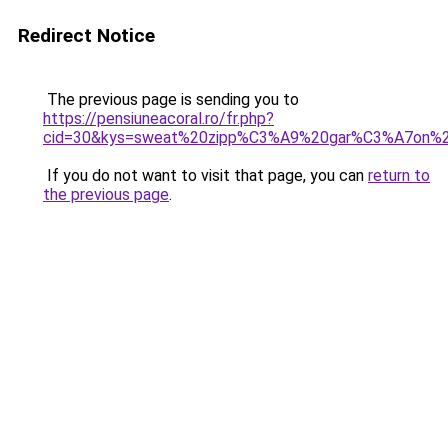
Redirect Notice
The previous page is sending you to
https://pensiuneacoral.ro/fr.php?
cid=30&kys=sweat%20zipp%C3%A9%20gar%C3%A7on%
If you do not want to visit that page, you can
return to
the previous page
.