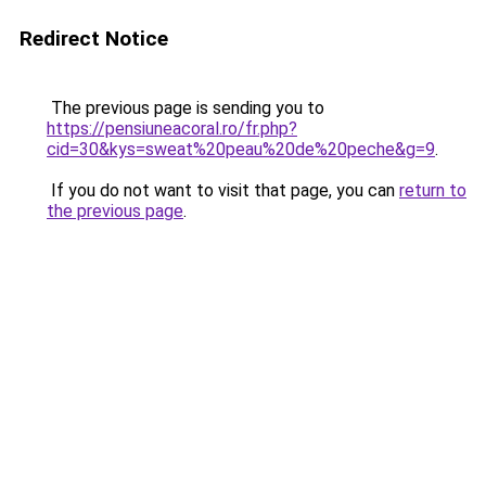
Redirect Notice
The previous page is sending you to
https://pensiuneacoral.ro/fr.php?
cid=30&kys=sweat%20peau%20de%20peche&g=9
.
If you do not want to visit that page, you can
return to
the previous page
.