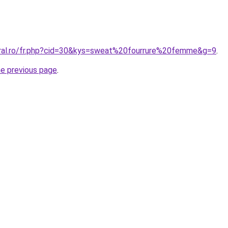
oral.ro/fr.php?cid=30&kys=sweat%20fourrure%20femme&g=9
.
he previous page
.