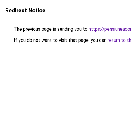
Redirect Notice
The previous page is sending you to
https://pensiuneac
If you do not want to visit that page, you can
return to t