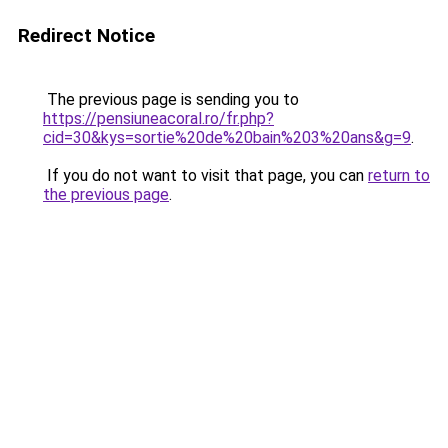
Redirect Notice
The previous page is sending you to
https://pensiuneacoral.ro/fr.php?
cid=30&kys=sortie%20de%20bain%203%20ans&g=9
.
If you do not want to visit that page, you can
return to
the previous page
.