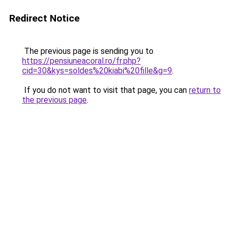
Redirect Notice
The previous page is sending you to
https://pensiuneacoral.ro/fr.php?
cid=30&kys=soldes%20kiabi%20fille&g=9
.
If you do not want to visit that page, you can
return to
the previous page
.