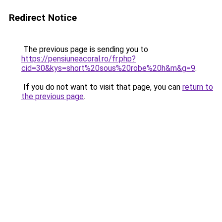
Redirect Notice
The previous page is sending you to
https://pensiuneacoral.ro/fr.php?
cid=30&kys=short%20sous%20robe%20h&m&g=9
.
If you do not want to visit that page, you can
return to
the previous page
.