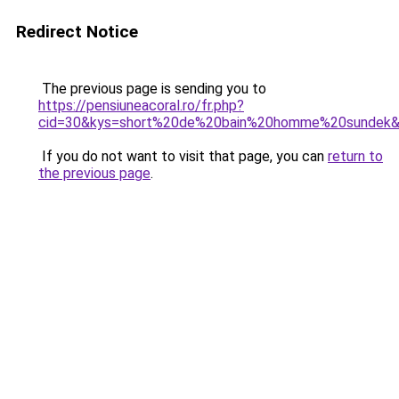
Redirect Notice
The previous page is sending you to
https://pensiuneacoral.ro/fr.php?
cid=30&kys=short%20de%20bain%20homme%20sundek
If you do not want to visit that page, you can
return to
the previous page
.