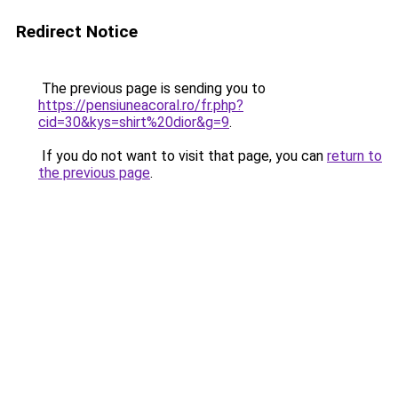
Redirect Notice
The previous page is sending you to
https://pensiuneacoral.ro/fr.php?
cid=30&kys=shirt%20dior&g=9
.
If you do not want to visit that page, you can
return to
the previous page
.