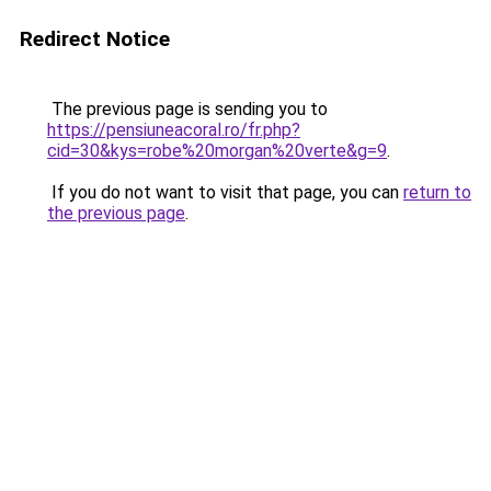
Redirect Notice
The previous page is sending you to
https://pensiuneacoral.ro/fr.php?
cid=30&kys=robe%20morgan%20verte&g=9
.
If you do not want to visit that page, you can
return to
the previous page
.