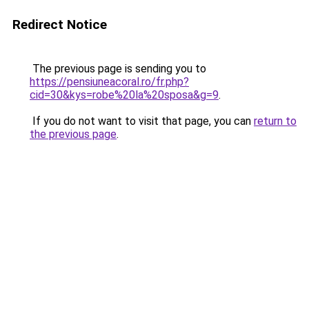
Redirect Notice
The previous page is sending you to
https://pensiuneacoral.ro/fr.php?
cid=30&kys=robe%20la%20sposa&g=9
.
If you do not want to visit that page, you can
return to
the previous page
.