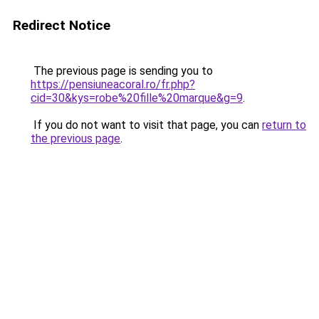
Redirect Notice
The previous page is sending you to
https://pensiuneacoral.ro/fr.php?
cid=30&kys=robe%20fille%20marque&g=9
.
If you do not want to visit that page, you can
return to
the previous page
.