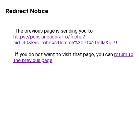
Redirect Notice
The previous page is sending you to
https://pensiuneacoral.ro/fr.php?
cid=30&kys=robe%20emma%20et%20ella&g=9
.
If you do not want to visit that page, you can
return to
the previous page
.