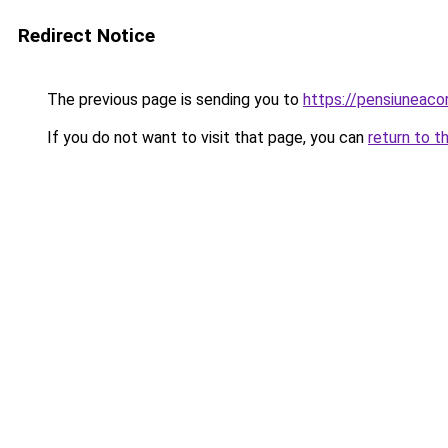
Redirect Notice
The previous page is sending you to
https://pensiunea
If you do not want to visit that page, you can
return to t