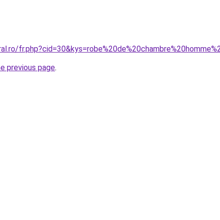
coral.ro/fr.php?cid=30&kys=robe%20de%20chambre%20homme%
he previous page
.