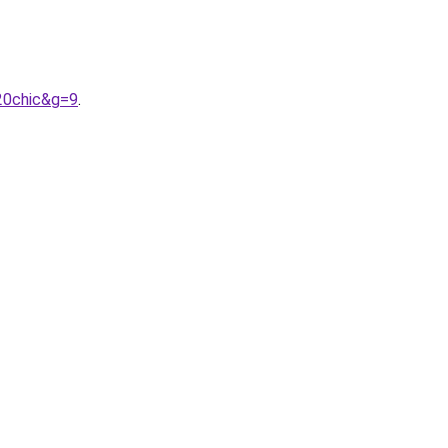
20chic&g=9
.