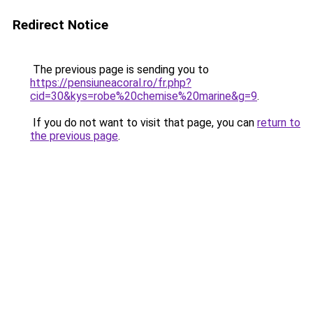
Redirect Notice
The previous page is sending you to
https://pensiuneacoral.ro/fr.php?
cid=30&kys=robe%20chemise%20marine&g=9
.
If you do not want to visit that page, you can
return to
the previous page
.