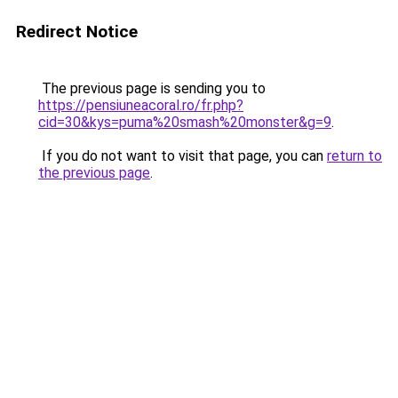
Redirect Notice
The previous page is sending you to
https://pensiuneacoral.ro/fr.php?
cid=30&kys=puma%20smash%20monster&g=9
.
If you do not want to visit that page, you can
return to
the previous page
.