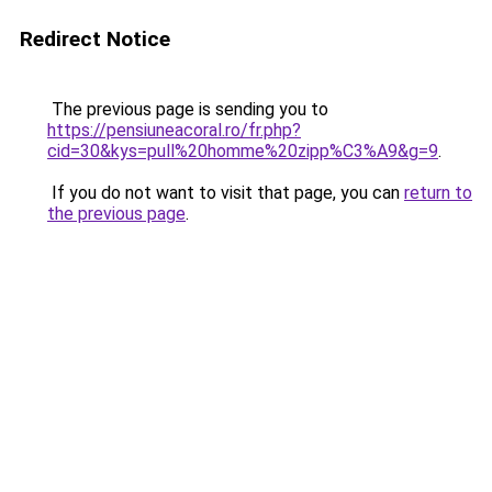
Redirect Notice
The previous page is sending you to
https://pensiuneacoral.ro/fr.php?
cid=30&kys=pull%20homme%20zipp%C3%A9&g=9
.
If you do not want to visit that page, you can
return to
the previous page
.