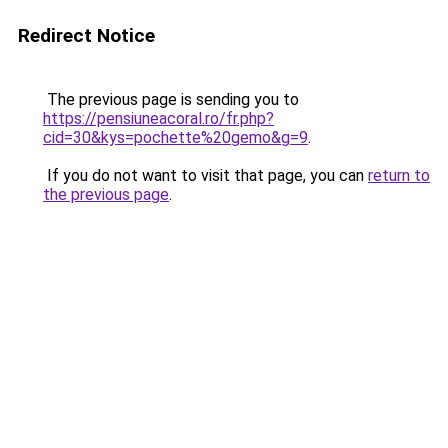
Redirect Notice
The previous page is sending you to
https://pensiuneacoral.ro/fr.php?
cid=30&kys=pochette%20gemo&g=9
.
If you do not want to visit that page, you can
return to
the previous page
.