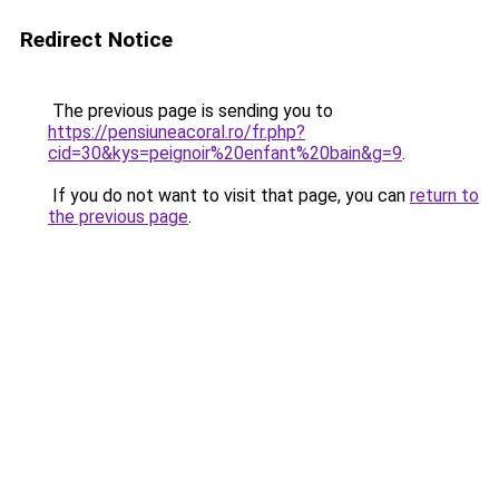
Redirect Notice
The previous page is sending you to
https://pensiuneacoral.ro/fr.php?
cid=30&kys=peignoir%20enfant%20bain&g=9
.
If you do not want to visit that page, you can
return to
the previous page
.