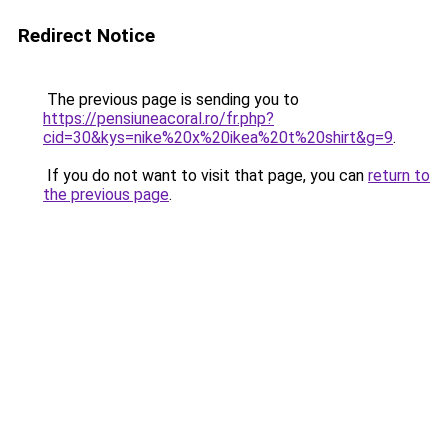
Redirect Notice
The previous page is sending you to
https://pensiuneacoral.ro/fr.php?
cid=30&kys=nike%20x%20ikea%20t%20shirt&g=9
.
If you do not want to visit that page, you can
return to
the previous page
.