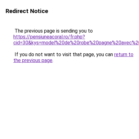
Redirect Notice
The previous page is sending you to
https://pensiuneacoral.ro/fr.php?
cid=30&kys=model%20de%20robe%20pagne%20avec%20
If you do not want to visit that page, you can
return to
the previous page
.