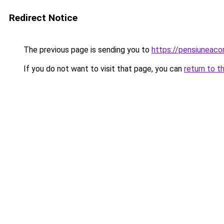
Redirect Notice
The previous page is sending you to
https://pensiuneac
If you do not want to visit that page, you can
return to t