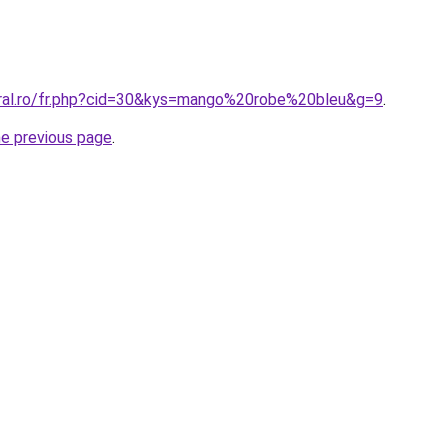
oral.ro/fr.php?cid=30&kys=mango%20robe%20bleu&g=9
.
he previous page
.