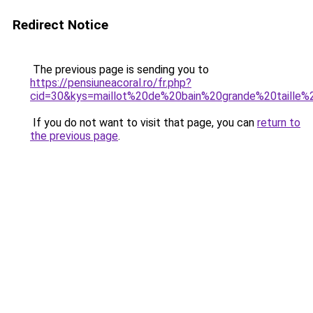
Redirect Notice
The previous page is sending you to
https://pensiuneacoral.ro/fr.php?
cid=30&kys=maillot%20de%20bain%20grande%20taille
If you do not want to visit that page, you can
return to
the previous page
.