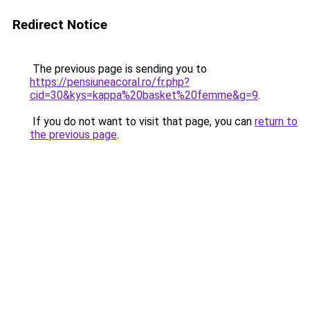
Redirect Notice
The previous page is sending you to
https://pensiuneacoral.ro/fr.php?
cid=30&kys=kappa%20basket%20femme&g=9
.
If you do not want to visit that page, you can
return to
the previous page
.