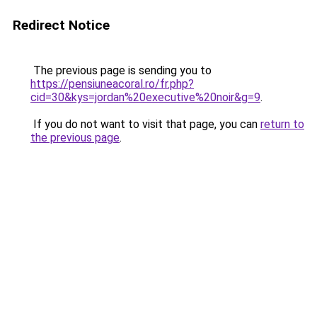
Redirect Notice
The previous page is sending you to
https://pensiuneacoral.ro/fr.php?
cid=30&kys=jordan%20executive%20noir&g=9
.
If you do not want to visit that page, you can
return to
the previous page
.