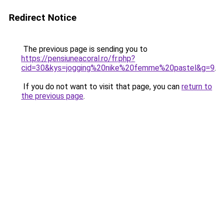
Redirect Notice
The previous page is sending you to
https://pensiuneacoral.ro/fr.php?
cid=30&kys=jogging%20nike%20femme%20pastel&g=9
.
If you do not want to visit that page, you can
return to
the previous page
.