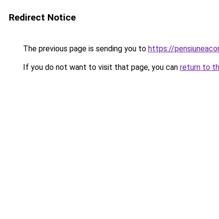
Redirect Notice
The previous page is sending you to
https://pensiuneac
If you do not want to visit that page, you can
return to t