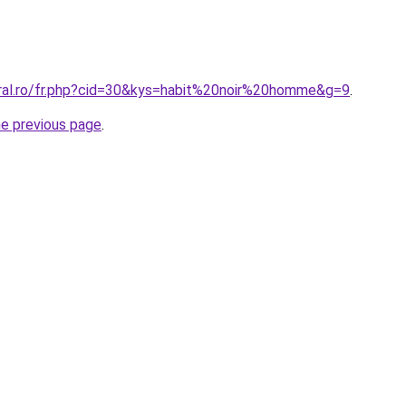
oral.ro/fr.php?cid=30&kys=habit%20noir%20homme&g=9
.
he previous page
.