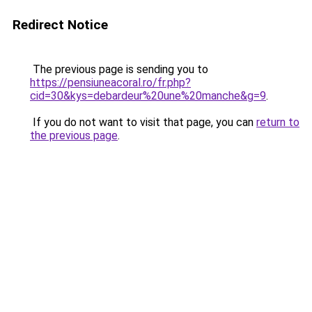
Redirect Notice
The previous page is sending you to
https://pensiuneacoral.ro/fr.php?
cid=30&kys=debardeur%20une%20manche&g=9
.
If you do not want to visit that page, you can
return to
the previous page
.