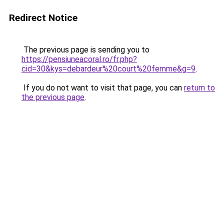
Redirect Notice
The previous page is sending you to
https://pensiuneacoral.ro/fr.php?
cid=30&kys=debardeur%20court%20femme&g=9
.
If you do not want to visit that page, you can
return to
the previous page
.