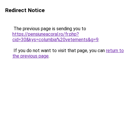
Redirect Notice
The previous page is sending you to
https://pensiuneacoral.ro/fr.php?
cid=30&kys=columbia%20vetements&g=9
.
If you do not want to visit that page, you can
return to
the previous page
.