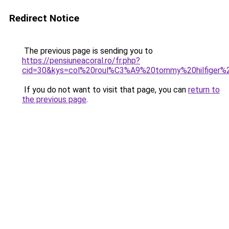
Redirect Notice
The previous page is sending you to
https://pensiuneacoral.ro/fr.php?
cid=30&kys=col%20roul%C3%A9%20tommy%20hilfiger
If you do not want to visit that page, you can
return to
the previous page
.